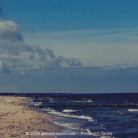
© 2026 getseekappz2.com
Privacy
Terms